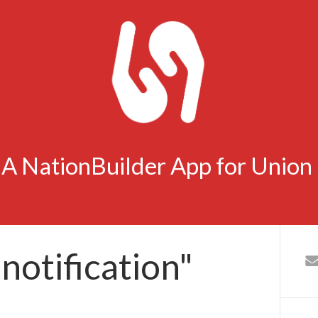
- A NationBuilder App for Unio
notification"