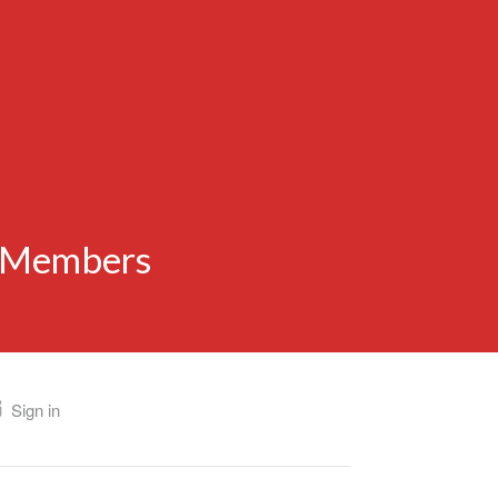
n Members
Sign in