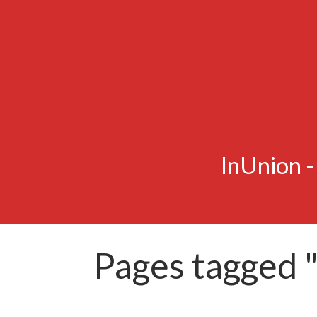
InUnion 
Pages tagged "