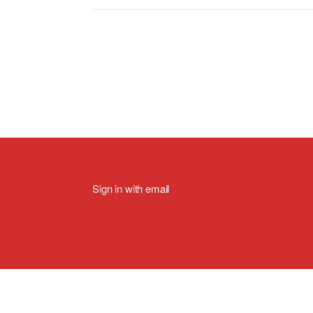
Sign in with
email