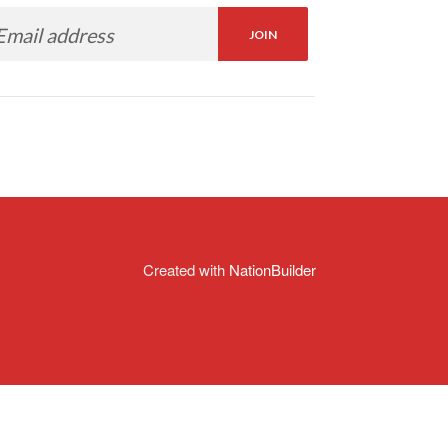
Created with
NationBuilder