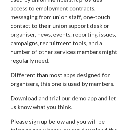
access to employment contracts,
messaging from union staff, one-touch
contact to their union support desk or
organiser, news, events, reporting issues,
campaigns, recruitment tools, and a
number of other services members might
regularly need.
Different than most apps designed for
organisers, this one is used by members.
Download and trial our demo app and let
us know what you think.
Please sign up below and you will be
taken to the where you can download the