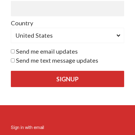
Country
Send me email updates
Send me text message updates
Sign in with
email