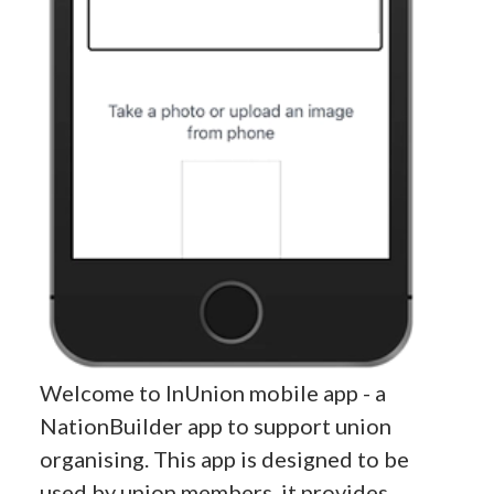
Welcome to InUnion mobile app - a
NationBuilder app to support union
organising. This app is designed to be
used by union members, it provides