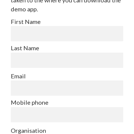
demo app.
First Name
Last Name
Email
Mobile phone
Organisation