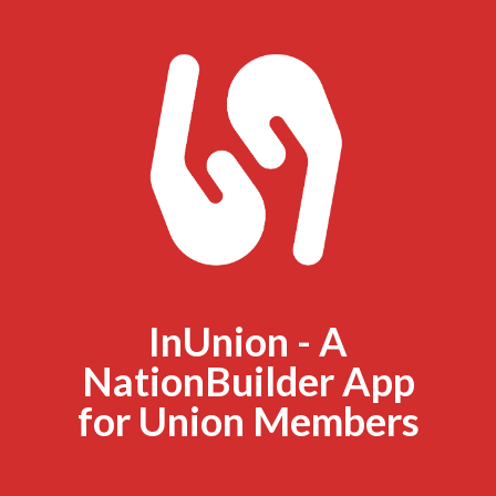
InUnion - A
NationBuilder App
for Union Members