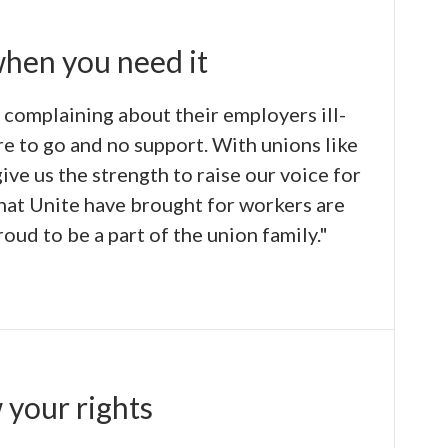
when you need it
 complaining about their employers ill-
e to go and no support. With unions like
give us the strength to raise our voice for
that Unite have brought for workers are
oud to be a part of the union family."
 your rights