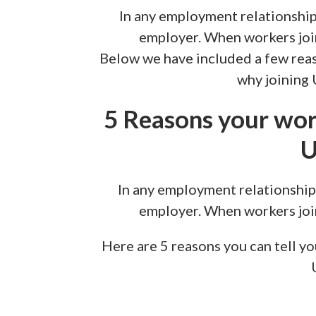
In any employment relationship
employer. When workers join 
Below we have included a few rea
why joining 
5 Reasons your wor
U
In any employment relationship
employer. When workers join 
Here are 5 reasons you can tell y