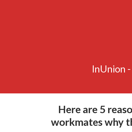
InUnion 
Here are 5 reaso
workmates why th