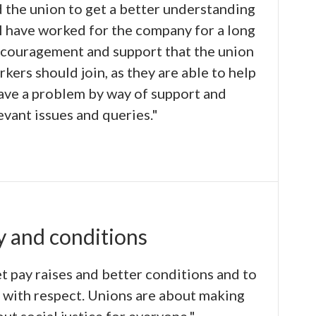
d the union to get a better understanding
 I have worked for the company for a long
ncouragement and support that the union
orkers should join, as they are able to help
have a problem by way of support and
evant issues and queries."
y and conditions
et pay raises and better conditions and to
d with respect. Unions are about making