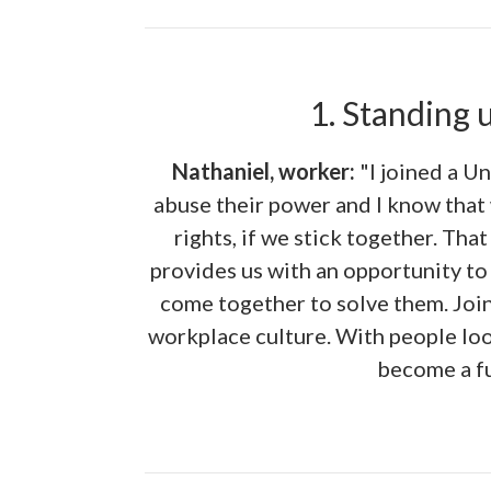
1. Standing 
Nathaniel, worker:
"I joined a U
abuse their power and I know that 
rights, if we stick together. Tha
provides us with an opportunity to
come together to solve them. Join
workplace culture. With people loo
become a fu