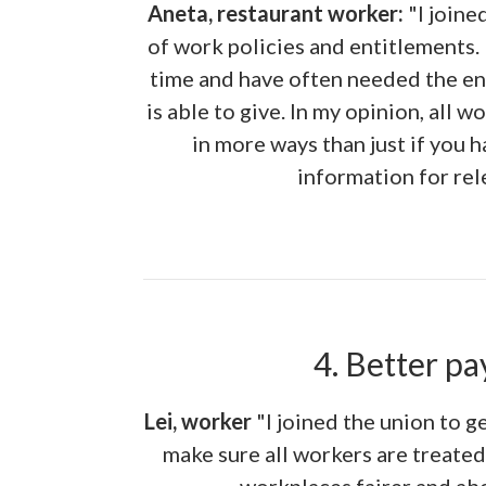
Aneta, restaurant worker:
"I joine
of work policies and entitlements.
time and have often needed the e
is able to give. In my opinion, all w
in more ways than just if you 
information for rel
4. Better pa
Lei, worker
"I joined the union to g
make sure all workers are treate