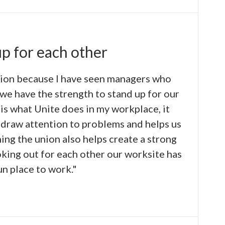
up for each other
nion because I have seen managers who
we have the strength to stand up for our
t is what Unite does in my workplace, it
 draw attention to problems and helps us
ing the union also helps create a strong
king out for each other our worksite has
n place to work."