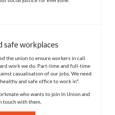
ut social justice for everyone."
d safe workplaces
ned the union to ensure workers in call
hard work we do. Part-time and full-time
ainst casualisation of our jobs. We need
healthy and safe office to work in".
workmate who wants to join In Union and
in touch with them.