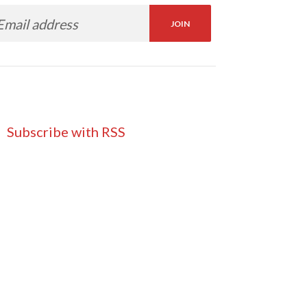
Subscribe with RSS