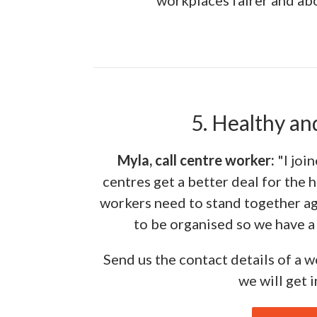
workplaces fairer and abo
5. Healthy an
Myla, call centre worker:
"I joi
centres get a better deal for the 
workers need to stand together ag
to be organised so we have a 
Send us the contact details of a 
we will get 