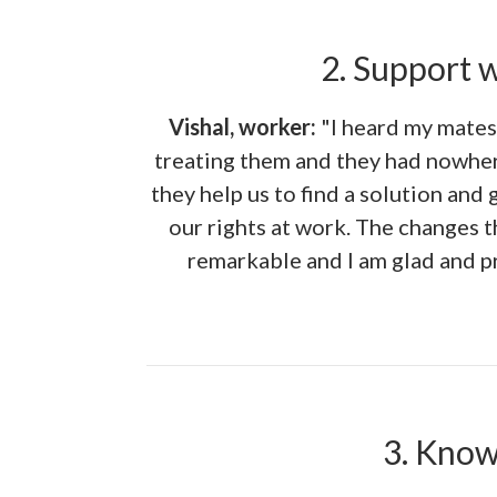
2. Support 
Vishal, worker:
"I heard my mates
treating them and they had nowher
they help us to find a solution and 
our rights at work. The changes 
remarkable and I am glad and pr
3. Know