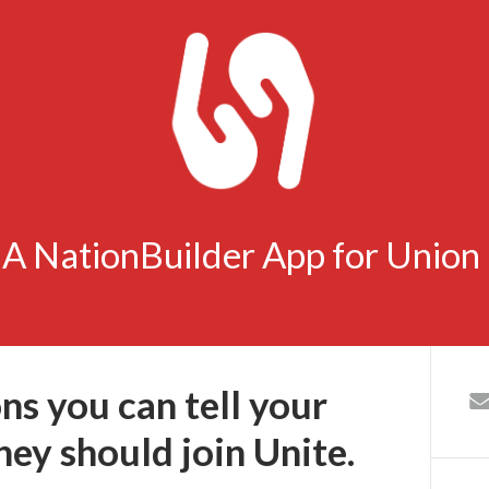
- A NationBuilder App for Unio
ns you can tell your
ey should join Unite.