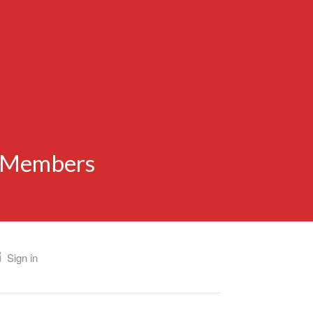
n Members
Sign in