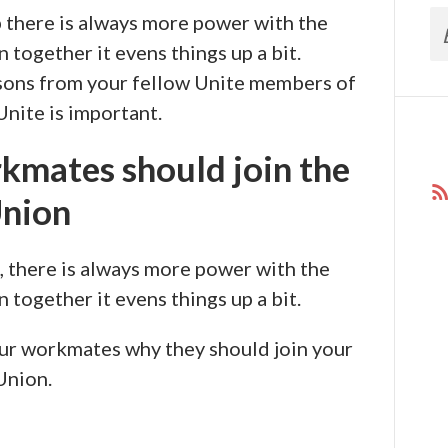
 there is always more power with the
together it evens things up a bit.
sons from your fellow Unite members of
Unite is important.
kmates should join the
nion
, there is always more power with the
together it evens things up a bit.
our workmates why they should join your
Union.