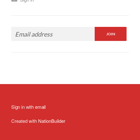
Sign in with
email
Created with
NationBuilder