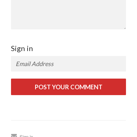
Sign in
Sign in