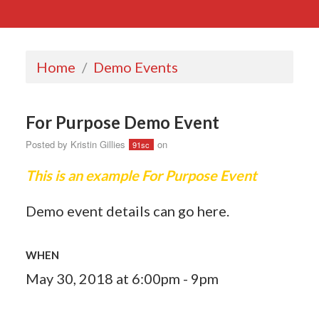
Home
/
Demo Events
For Purpose Demo Event
Posted by
Kristin Gillies
on
91sc
This is an example For Purpose Event
Demo event details can go here.
WHEN
May 30, 2018 at 6:00pm - 9pm