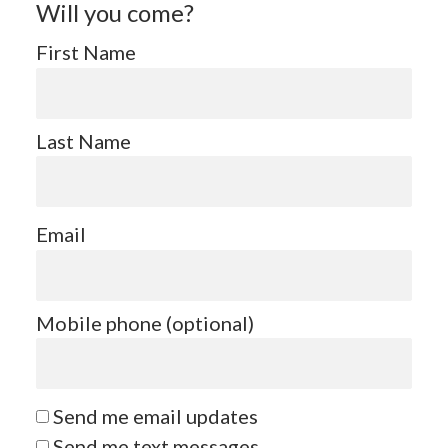
Will you come?
First Name
Last Name
Email
Mobile phone (optional)
Send me email updates
Send me text messages