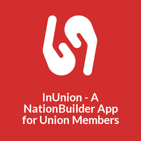
InUnion - A
NationBuilder App
for Union Members