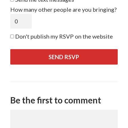
How many other people are you bringing?
Don't publish my RSVP on the website
Be the first to comment