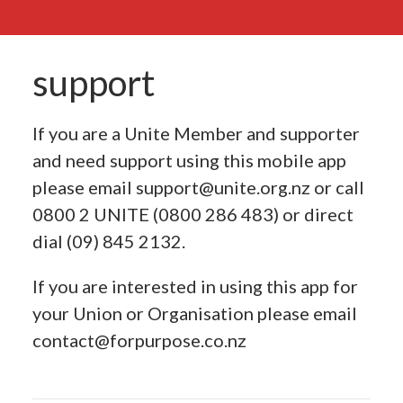
support
If you are a Unite Member and supporter
and need support using this mobile app
please email
support@unite.org.nz
or call
0800 2 UNITE (0800 286 483) or direct
dial (09) 845 2132.
If you are interested in using this app for
your Union or Organisation please email
contact@forpurpose.co.nz