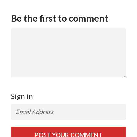
Be the first to comment
Sign in