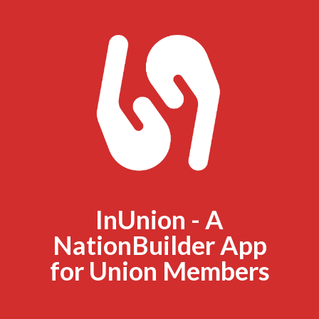
InUnion - A
NationBuilder App
for Union Members