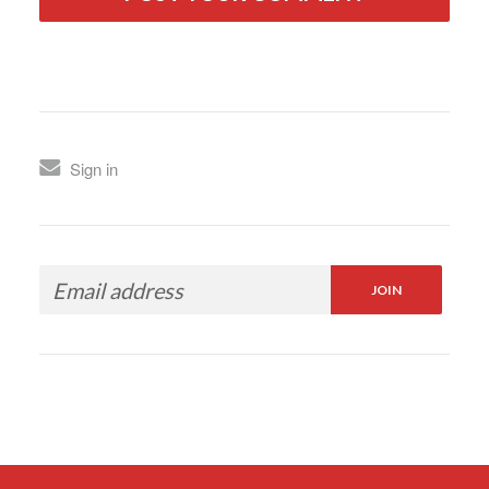
Sign in