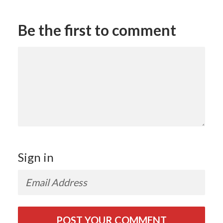
Be the first to comment
Sign in