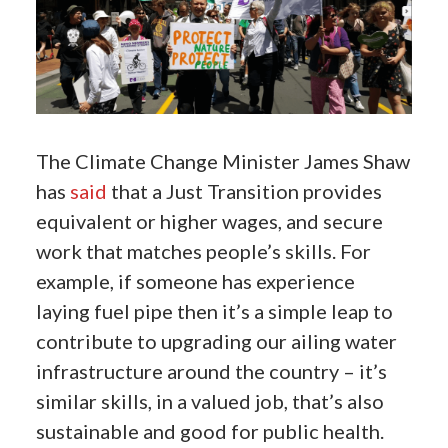
The Climate Change Minister James Shaw
has
said
that a Just Transition provides
equivalent or higher wages, and secure
work that matches people’s skills. For
example, if someone has experience
laying fuel pipe then it’s a simple leap to
contribute to upgrading our ailing water
infrastructure around the country – it’s
similar skills, in a valued job, that’s also
sustainable and good for public health.