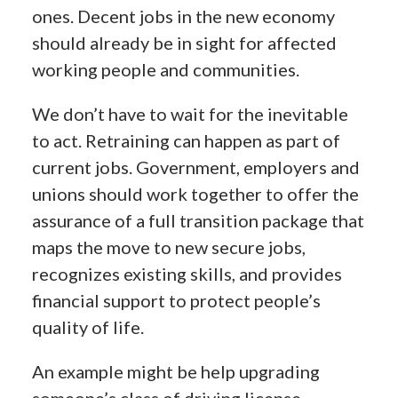
ones. Decent jobs in the new economy
should already be in sight for affected
working people and communities.
We don’t have to wait for the inevitable
to act. Retraining can happen as part of
current jobs. Government, employers and
unions should work together to offer the
assurance of a full transition package that
maps the move to new secure jobs,
recognizes existing skills, and provides
financial support to protect people’s
quality of life.
An example might be help upgrading