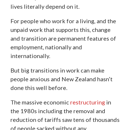
lives literally depend on it.
For people who work for a living, and the
unpaid work that supports this, change
and transition are permanent features of
employment, nationally and
internationally.
But big transitions in work can make
people anxious and New Zealand hasn’t
done this well before.
The massive economic
restructuring
in
the 1980s including the removal and
reduction of tariffs saw tens of thousands
of people sacked without any