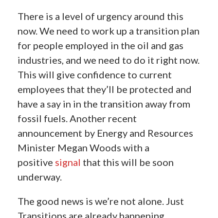
There is a level of urgency around this
now.
We need to work up a transition plan
for people employed in the oil and gas
industries, and we need to do it right now.
This will give confidence to current
employees that they’ll be protected and
have a say in in the transition away from
fossil fuels. Another recent
announcement by Energy and Resources
Minister Megan Woods with a
positive
signal
that this will be soon
underway.
The good news is we’re not alone. Just
Transitions are already happening