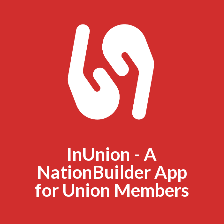
InUnion - A
NationBuilder App
for Union Members