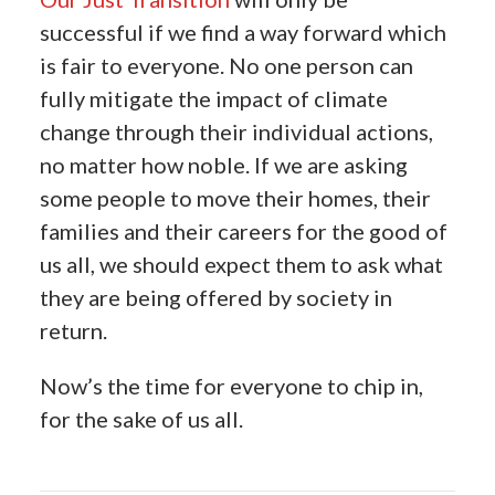
successful if we find a way forward which
is fair to everyone. No one person can
fully mitigate the impact of climate
change through their individual actions,
no matter how noble. If we are asking
some people to move their homes, their
families and their careers for the good of
us all, we should expect them to ask what
they are being offered by society in
return.
Now’s the time for everyone to chip in,
for the sake of us all.