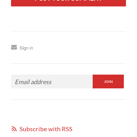
Sign in
Subscribe with RSS