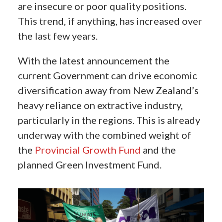
are insecure or poor quality positions.
This trend, if anything, has increased over
the last few years.
With the latest announcement the
current Government can drive economic
diversification away from New Zealand’s
heavy reliance on extractive industry,
particularly in the regions. This is already
underway with the combined weight of
the
Provincial Growth Fund
and the
planned Green Investment Fund.