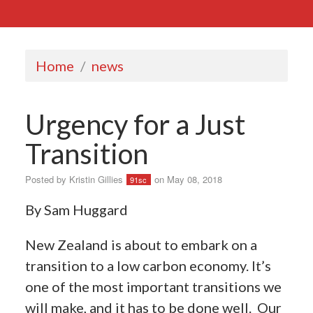
Home
/
news
Urgency for a Just
Transition
Posted by
Kristin Gillies
on May 08, 2018
91sc
By Sam Huggard
New Zealand is about to embark on a
transition to a low carbon economy. It’s
one of the most important transitions we
will make, and it has to be done well.
Our