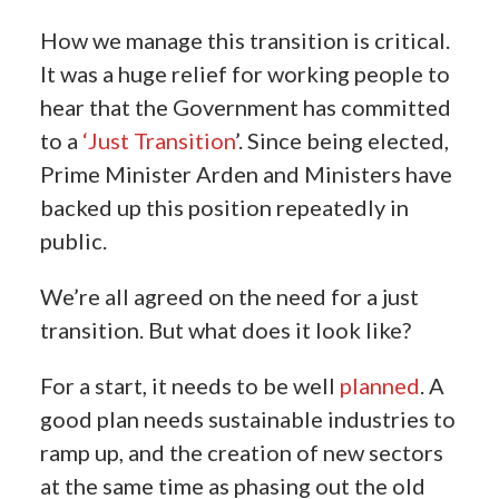
How we manage this transition is critical.
It was a huge relief for working people to
hear that the Government has committed
to a
‘Just Transition
’. Since being elected,
Prime Minister Arden and Ministers have
backed up this position repeatedly in
public.
We’re all agreed on the need for a just
transition.
But what does it look like?
For a start, it needs to be well
planned
. A
good plan needs sustainable industries to
ramp up, and the creation of new sectors
at the same time as phasing out the old