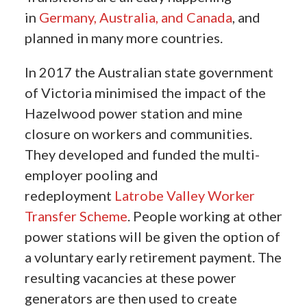
in
Germany,
Australia, and Canada
, and
planned in many more countries.
In 2017 the Australian state government
of Victoria minimised the impact of the
Hazelwood power station and mine
closure on workers and communities.
They developed and funded the multi-
employer pooling and
redeployment
Latrobe Valley Worker
Transfer Scheme
. People working at other
power stations will be given the option of
a voluntary early retirement payment. The
resulting vacancies at these power
generators are then used to create