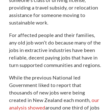
someone’s class of driving license,
providing a travel subsidy, or relocation
assistance for someone moving to
sustainable work.
For affected people and their families,
any old job won’t do because many of the
jobs in extractive industries have been
reliable, decent paying jobs that have in
turn supported communities and regions.
While the previous National led
Government liked to report that
thousands of new jobs were being
created in New Zealand each month,
our
analysis showed
around one third of jobs