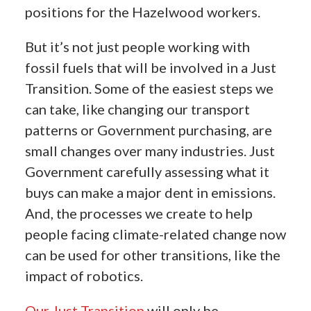
positions for the Hazelwood workers.
But it’s not just people working with
fossil fuels that will be involved in a Just
Transition. Some of the easiest steps we
can take, like changing our transport
patterns or Government purchasing, are
small changes over many industries. Just
Government carefully assessing what it
buys can make a major dent in emissions.
And, the processes we create to help
people facing climate-related change now
can be used for other transitions, like the
impact of robotics.
Our Just Transition
will only be