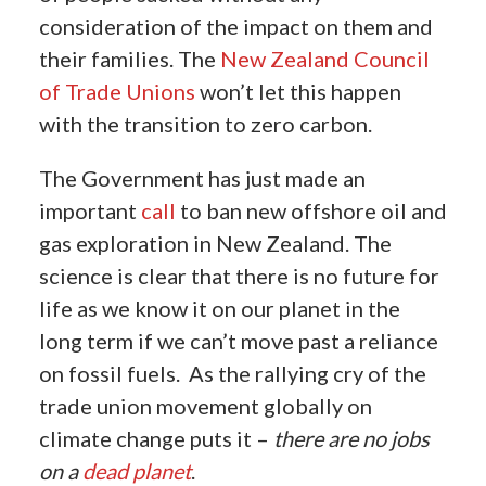
consideration of the impact on them and
their families. The
New Zealand Council
of Trade Unions
won’t let this happen
with the transition to zero carbon.
The Government has just made an
important
call
to ban new offshore oil and
gas exploration in New Zealand. The
science is clear that there is no future for
life as we know it on our planet in the
long term if we can’t move past a reliance
on fossil fuels.
As the rallying cry of the
trade union movement globally on
climate change puts it –
there are no jobs
on a
dead planet
.