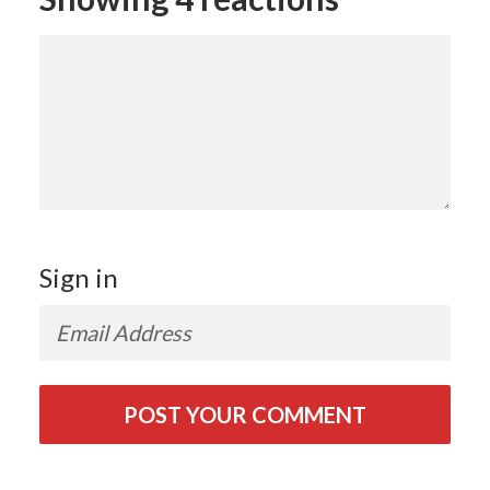
Sign in