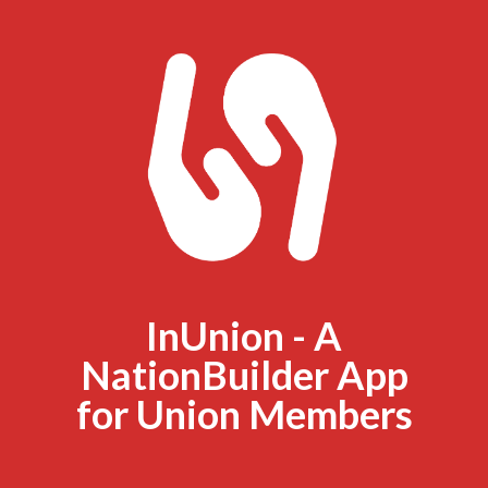
InUnion - A
NationBuilder App
for Union Members