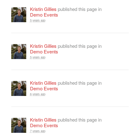
Kristin Gillies
published this page in
Demo Events
5 years ago
Kristin Gillies
published this page in
Demo Events
5 years ago
Kristin Gillies
published this page in
Demo Events
6 years ago
Kristin Gillies
published this page in
Demo Events
7 years ago