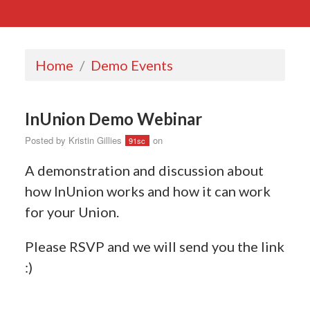
Home
/
Demo Events
InUnion Demo Webinar
Posted by
Kristin Gillies
on
91sc
A demonstration and discussion about
how InUnion works and how it can work
for your Union.
Please RSVP and we will send you the link
:)