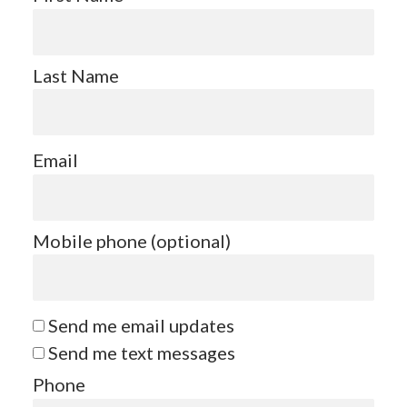
Last Name
Email
Mobile phone (optional)
Send me email updates
Send me text messages
Phone