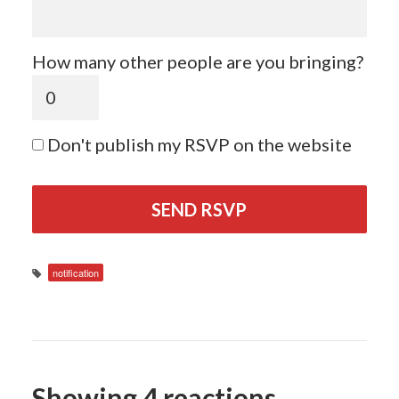
How many other people are you bringing?
Don't publish my RSVP on the website
notification
Showing 4 reactions