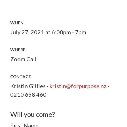
WHEN
July 27, 2021 at 6:00pm - 7pm
WHERE
Zoom Call
CONTACT
Kristin Gillies ·
kristin@forpurpose.nz
·
0210 658 460
Will you come?
First Name